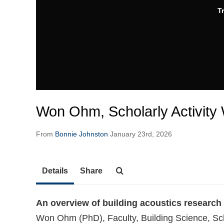
T
Won Ohm, Scholarly Activity
From
Bonnie Johnston
January 23rd, 2026
Details
Share
An overview of building acoustics research
Won Ohm (PhD), Faculty, Building Science, Sc