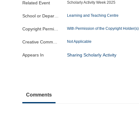
Related Event
Scholarly Activity Week 2025
School or Department
Learning and Teaching Centre
Copyright Permission
With Permission of the Copyright Holder(s) o
Creative Commons License
Not Applicable
Appears In
Sharing Scholarly Activity
Comments