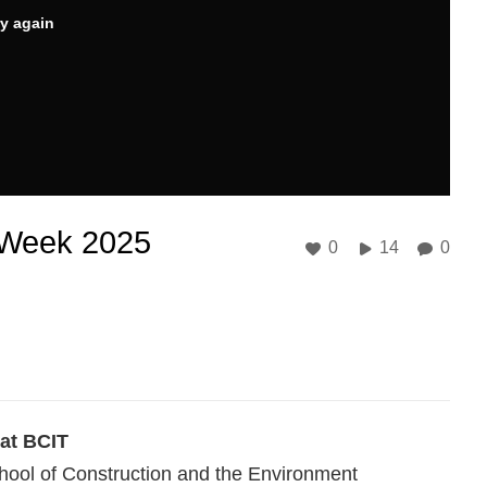
ry again
 Week 2025
0
14
0
 at BCIT
hool of Construction and the Environment