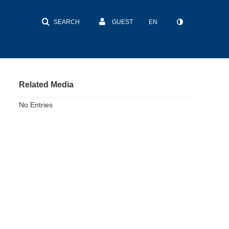
SEARCH
GUEST
EN
Related Media
No Entries