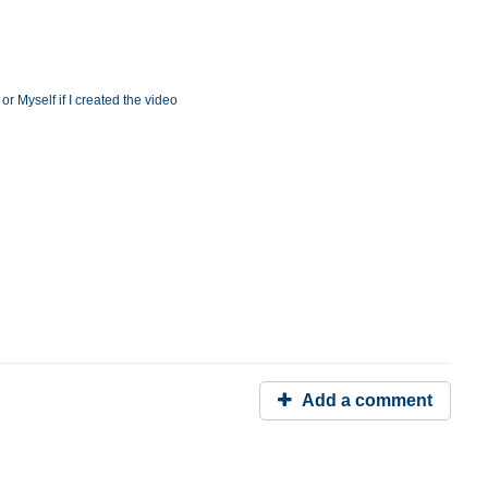
r Myself if I created the video
Add a comment