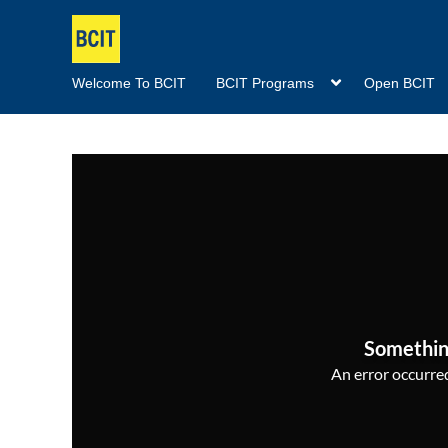
Welcome To BCIT
BCIT Programs
Open BCIT
Somethin
An error occurred,