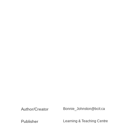
Author/Creator
Bonnie_Johnston@bcit.ca
Publisher
Learning & Teaching Centre