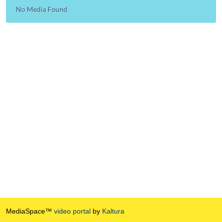
No Media Found
MediaSpace™
video portal
by
Kaltura