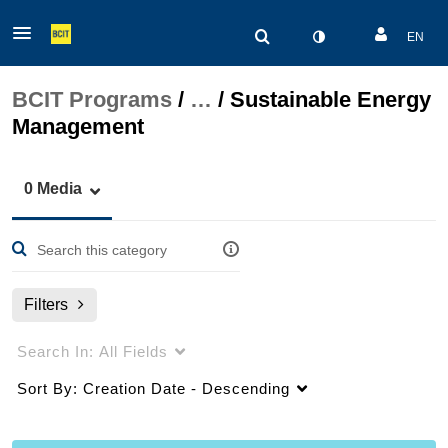
EN
BCIT Programs
/
…
/
Sustainable Energy
Management
0 Media
Filters
Search In:
All Fields
Sort By:
Creation Date - Descending