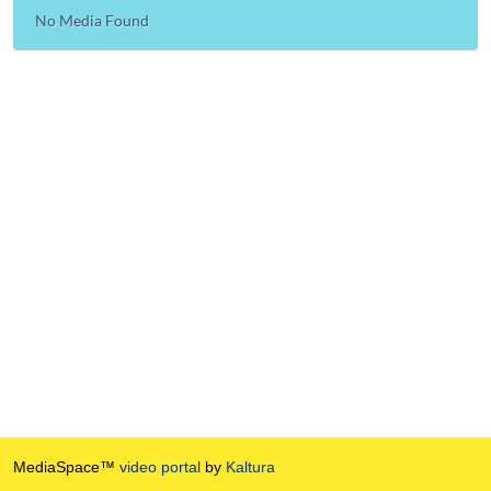
No Media Found
MediaSpace™
video portal
by
Kaltura