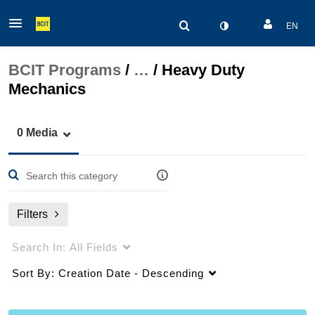
EN
BCIT Programs
/
…
/
Heavy Duty
Mechanics
0 Media
Filters
Search In:
All Fields
Sort By:
Creation Date - Descending