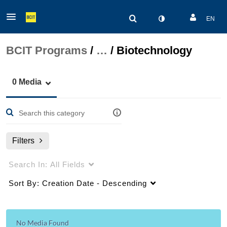
EN
BCIT Programs
/
…
/
Biotechnology
0 Media
Filters
Search In:
All Fields
Sort By:
Creation Date - Descending
No Media Found