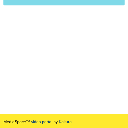
MediaSpace™
video portal
by
Kaltura