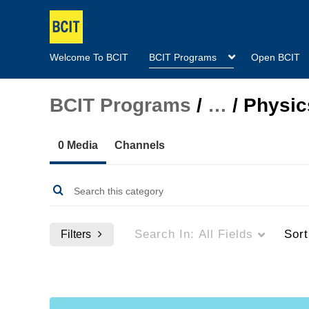
Welcome To BCIT
BCIT Programs
Open BCIT
BCIT Programs
/
…
/
Physic
0 Media
Channels
Search In:
All Fields
Sor
Filters
Media Type
Captions