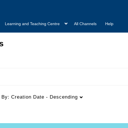
Learning and Teaching Centre
All Channels
Help
s
t By:
Creation Date - Descending
Duration
Creation Date
L