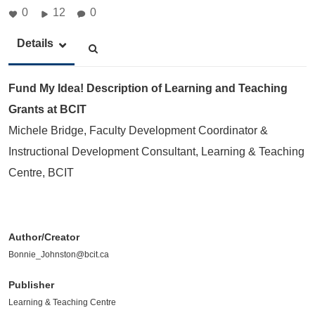
0
12
0
Details
Fund My Idea! Description of Learning and Teaching
Grants at BCIT
Michele Bridge, Faculty Development Coordinator &
Instructional Development Consultant, Learning & Teaching
Centre, BCIT
Author/Creator
Bonnie_Johnston@bcit.ca
Publisher
Learning & Teaching Centre