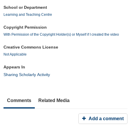
School or Department
Learning and Teaching Centre
Copyright Permission
With Permission of the Copyright Holder(s) or Myself if I created the video
Creative Commons License
Not Applicable
Appears In
Sharing Scholarly Activity
Comments
Related Media
Add a comment