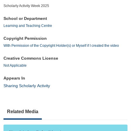
Scholarly Activity Week 2025
School or Department
Learning and Teaching Centre
Copyright Permission
With Permission of the Copyright Holder(s) or Myself if I created the video
Creative Commons License
Not Applicable
Appears In
Sharing Scholarly Activity
Related Media