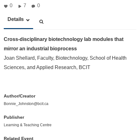
0
7
0
Details
Cross-disciplinary biotechnology lab modules that
mirror an industrial bioprocess
Joan Shellard, Faculty, Biotechnology, School of Health
Sciences, and Applied Research, BCIT
Author/Creator
Bonnie_Johnston@bcit.ca
Publisher
Learning & Teaching Centre
Related Event