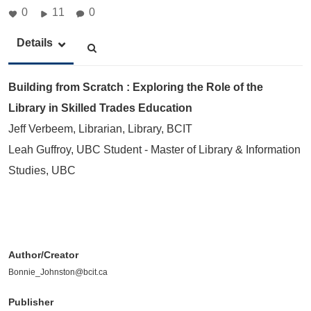
0
11
0
Details
Building from Scratch : Exploring the Role of the
Library in Skilled Trades Education
Jeff Verbeem, Librarian, Library, BCIT
Leah Guffroy, UBC Student - Master of Library & Information
Studies, UBC
Author/Creator
Bonnie_Johnston@bcit.ca
Publisher