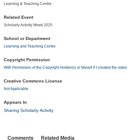
Learning & Teaching Centre
Related Event
Scholarly Activity Week 2025
School or Department
Learning and Teaching Centre
Copyright Permission
With Permission of the Copyright Holder(s) or Myself if I created the video
Creative Commons License
Not Applicable
Appears In
Sharing Scholarly Activity
Comments
Related Media