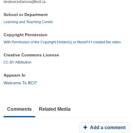
destevezvilanova@bcit.ca
School or Department
Learning and Teaching Centre
Copyright Permission
With Permission of the Copyright Holder(s) or Myself if I created the video
Creative Commons License
CC BY Attribution
Appears In
Welcome To BCIT
Comments
Related Media
Add a comment