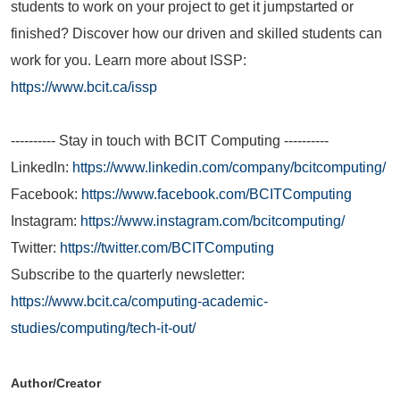
students to work on your project to get it jumpstarted or
finished? Discover how our driven and skilled students can
work for you. Learn more about ISSP:
https://www.bcit.ca/issp
---------- Stay in touch with BCIT Computing ----------
LinkedIn:
https://www.linkedin.com/company/bcitcomputing/
Facebook:
https://www.facebook.com/BCITComputing
Instagram:
https://www.instagram.com/bcitcomputing/
Twitter:
https://twitter.com/BCITComputing
Subscribe to the quarterly newsletter:
https://www.bcit.ca/computing-academic-
studies/computing/tech-it-out/
Author/Creator