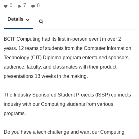
0
7
0
Details
BCIT Computing had its first in-person event in over 2
years. 12 teams of students from the Computer Information
Technology (CIT) Diploma program entertained sponsors,
audience, faculty, and classmates with their product
presentations 13 weeks in the making.
The Industry Sponsored Student Projects (ISSP) connects
industry with our Computing students from various
programs.
Do you have a tech challenge and want our Computing