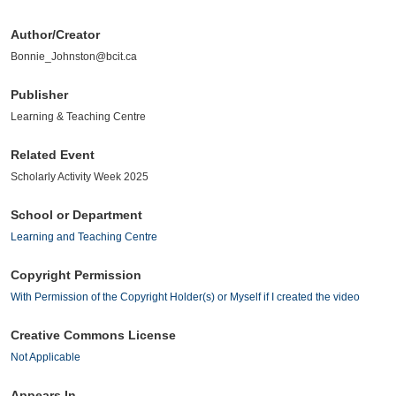
Author/Creator
Bonnie_Johnston@bcit.ca
Publisher
Learning & Teaching Centre
Related Event
Scholarly Activity Week 2025
School or Department
Learning and Teaching Centre
Copyright Permission
With Permission of the Copyright Holder(s) or Myself if I created the video
Creative Commons License
Not Applicable
Appears In