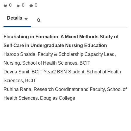
0
8
0
Details
Flourishing in Formation: A Mixed Methods Study of
Self-Care in Undergraduate Nursing Education
Haroop Sharda, Faculty & Scholarship Capacity Lead,
Nursing, School of Health Sciences, BCIT
Devna Sunil, BCIT Year2 BSN Student, School of Health
Sciences, BCIT
Ruhina Rana, Research Coordinator and Faculty, School of
Health Sciences, Douglas College