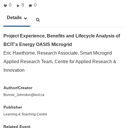
0
8
0
Details
Project Experience, Benefits and Lifecycle Analysis of
BCIT's Energy OASIS Microgrid
Eric Hawthorne, Research Associate, Smart Microgrid
Applied Research Team, Centre for Applied Research &
Innovation
Author/Creator
Bonnie_Johnston@bcit.ca
Publisher
Learning & Teaching Centre
Related Event