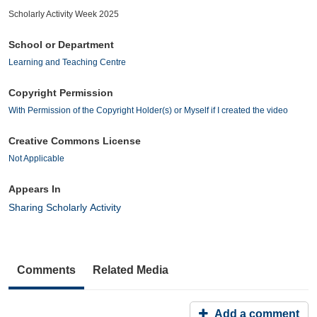
Scholarly Activity Week 2025
School or Department
Learning and Teaching Centre
Copyright Permission
With Permission of the Copyright Holder(s) or Myself if I created the video
Creative Commons License
Not Applicable
Appears In
Sharing Scholarly Activity
Comments
Related Media
Add a comment