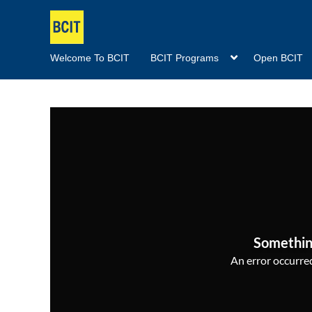
Welcome To BCIT
BCIT Programs
Open BCIT
Somethin
An error occurred,