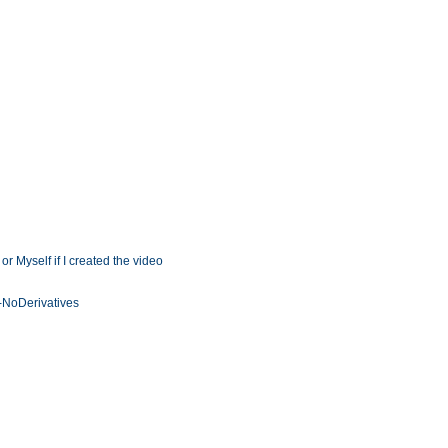
r Myself if I created the video
NoDerivatives