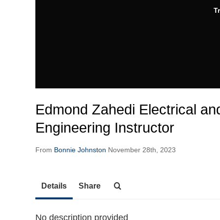
T
Edmond Zahedi Electrical a
Engineering Instructor
From
Bonnie Johnston
November 28th, 2023
Details
Share
No description provided