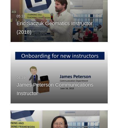
Eric Saczuk Geomatics Instructor
(2018)
James Peterson Communications
Instructor