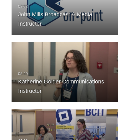
John Mills Broadcast & Media
Instructor
Katherine Golder Communications
Instructor