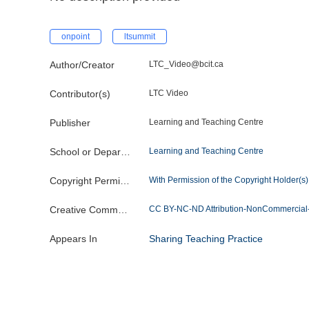
onpoint
ltsummit
Author/Creator
LTC_Video@bcit.ca
Contributor(s)
LTC Video
Publisher
Learning and Teaching Centre
School or Department
Learning and Teaching Centre
Copyright Permission
With Permission of the Copyright Holder(s) o
Creative Commons License
CC BY-NC-ND Attribution-NonCommercial-
Appears In
Sharing Teaching Practice