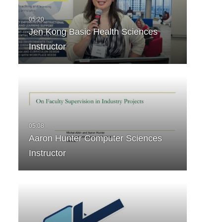
Jen Kong Basic Health Sciences
Instructor
Aaron Hunter Computer Sciences
Instructor