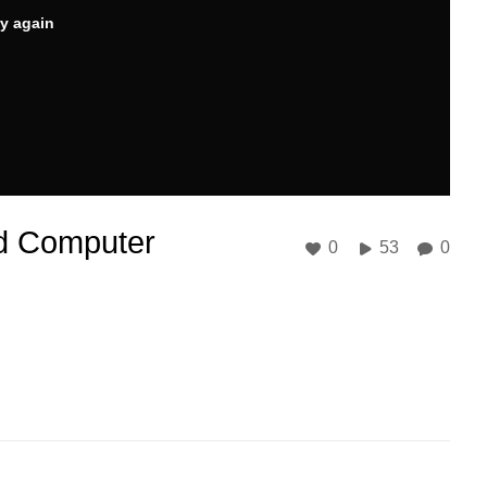
ry again
nd Computer
0
53
0