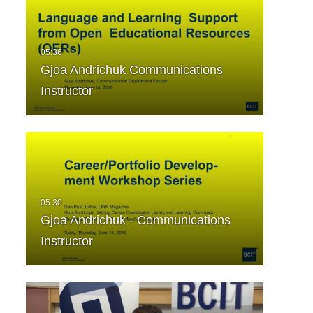
Gjoa Andrichuk Communications
Instructor
Gjoa Andrichuk - Communications
Instructor