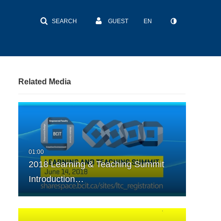
SEARCH
GUEST
EN
Related Media
2018 Learning & Teaching Summit
Introduction…