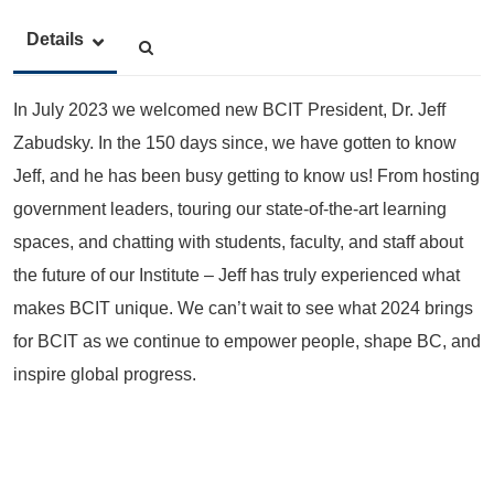
Details
In July 2023 we welcomed new BCIT President, Dr. Jeff
Zabudsky. In the 150 days since, we have gotten to know
Jeff, and he has been busy getting to know us! From hosting
government leaders, touring our state-of-the-art learning
spaces, and chatting with students, faculty, and staff about
the future of our Institute – Jeff has truly experienced what
makes BCIT unique. We can’t wait to see what 2024 brings
for BCIT as we continue to empower people, shape BC, and
inspire global progress.