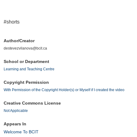
#shorts
Author/Creator
destevezvilanova@bcit.ca
School or Department
Learning and Teaching Centre
Copyright Permission
With Permission of the Copyright Holder(s) or Myself if I created the video
Creative Commons License
Not Applicable
Appears In
Welcome To BCIT