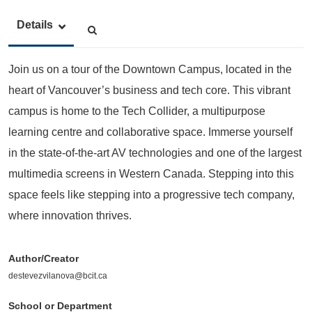
Details
Join us on a tour of the Downtown Campus, located in the
heart of Vancouver’s business and tech core. This vibrant
campus is home to the Tech Collider, a multipurpose
learning centre and collaborative space. Immerse yourself
in the state-of-the-art AV technologies and one of the largest
multimedia screens in Western Canada. Stepping into this
space feels like stepping into a progressive tech company,
where innovation thrives.
Author/Creator
destevezvilanova@bcit.ca
School or Department