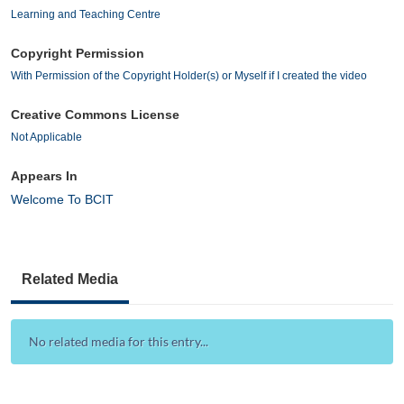
Learning and Teaching Centre
Copyright Permission
With Permission of the Copyright Holder(s) or Myself if I created the video
Creative Commons License
Not Applicable
Appears In
Welcome To BCIT
Related Media
No related media for this entry...