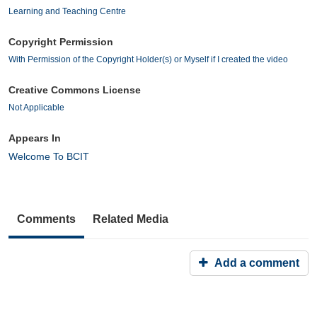
Learning and Teaching Centre
Copyright Permission
With Permission of the Copyright Holder(s) or Myself if I created the video
Creative Commons License
Not Applicable
Appears In
Welcome To BCIT
Comments
Related Media
Add a comment