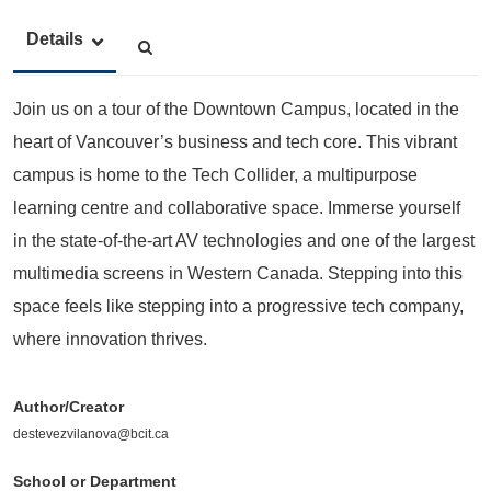
Details
Join us on a tour of the Downtown Campus, located in the
heart of Vancouver’s business and tech core. This vibrant
campus is home to the Tech Collider, a multipurpose
learning centre and collaborative space. Immerse yourself
in the state-of-the-art AV technologies and one of the largest
multimedia screens in Western Canada. Stepping into this
space feels like stepping into a progressive tech company,
where innovation thrives.
Author/Creator
destevezvilanova@bcit.ca
School or Department