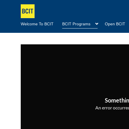
Welcome To BCIT
BCIT Programs
Open BCIT
Somethin
An error occurred,