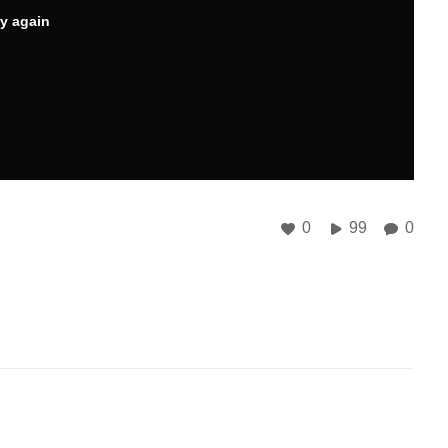
ry again
0
99
0