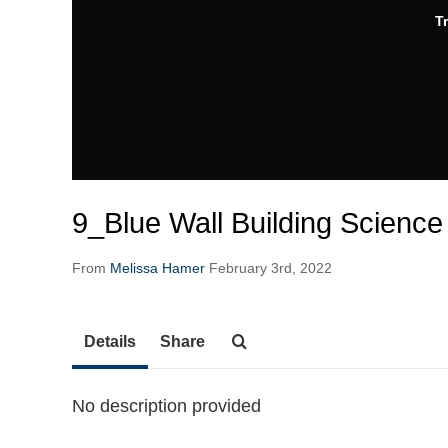
T
9_Blue Wall Building Science
From
Melissa Hamer
February 3rd, 2022
Details
Share
No description provided