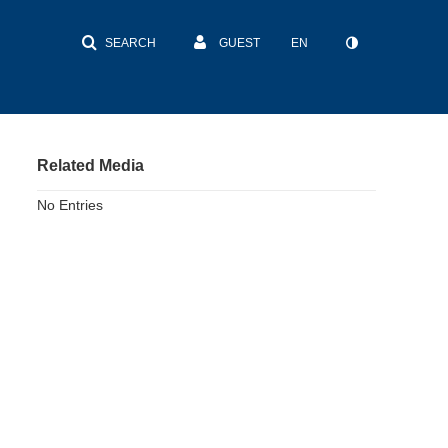
SEARCH
GUEST
EN
Related Media
No Entries