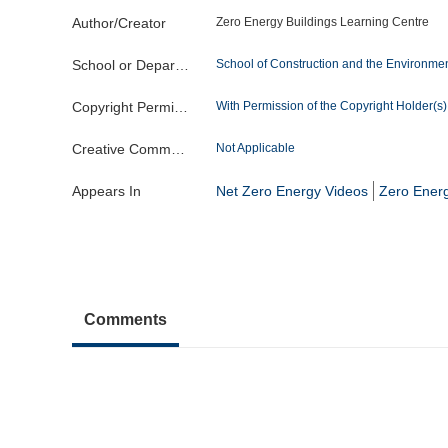
Author/Creator
Zero Energy Buildings Learning Centre
School or Department
School of Construction and the Environme
Copyright Permission
With Permission of the Copyright Holder(s) o
Creative Commons License
Not Applicable
Appears In
Net Zero Energy Videos
Zero Energ
Comments