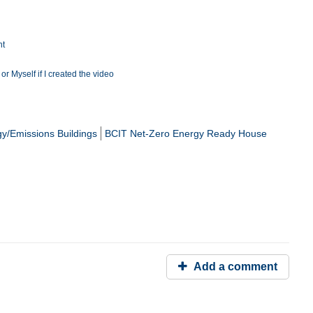
nt
r Myself if I created the video
y/Emissions Buildings
BCIT Net-Zero Energy Ready House
Add a comment