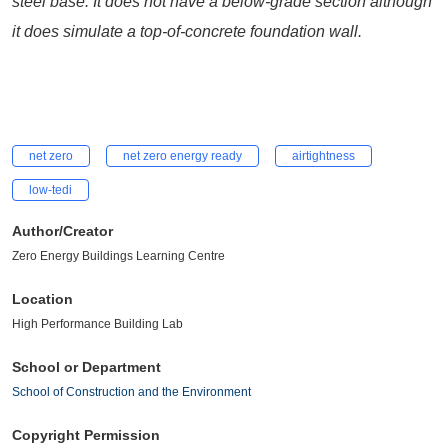
steel base. It does not have a below-grade section although
it does simulate a top-of-concrete foundation wall.
net zero
net zero energy ready
airtightness
low-tedi
Author/Creator
Zero Energy Buildings Learning Centre
Location
High Performance Building Lab
School or Department
School of Construction and the Environment
Copyright Permission