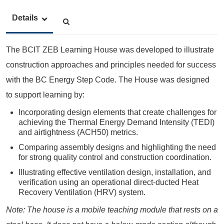
Details
The BCIT ZEB Learning House was developed to illustrate
construction approaches and principles needed for success
with the BC Energy Step Code. The House was designed
to support learning by:
Incorporating design elements that create challenges for
achieving the Thermal Energy Demand Intensity (TEDI)
and airtightness (ACH50) metrics.
Comparing assembly designs and highlighting the need
for strong quality control and construction coordination.
Illustrating effective ventilation design, installation, and
verification using an operational direct-ducted Heat
Recovery Ventilation (HRV) system.
Note:
The house is a mobile teaching module that rests on a