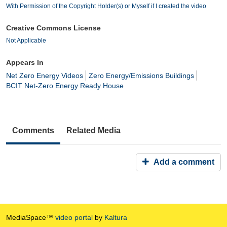
With Permission of the Copyright Holder(s) or Myself if I created the video
Creative Commons License
Not Applicable
Appears In
Net Zero Energy Videos
Zero Energy/Emissions Buildings
BCIT Net-Zero Energy Ready House
Comments
Related Media
Add a comment
MediaSpace™
video portal
by
Kaltura