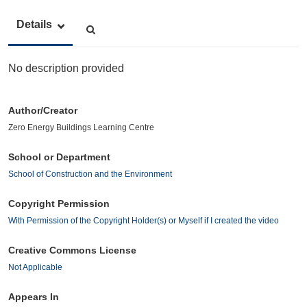
Details
No description provided
Author/Creator
Zero Energy Buildings Learning Centre
School or Department
School of Construction and the Environment
Copyright Permission
With Permission of the Copyright Holder(s) or Myself if I created the video
Creative Commons License
Not Applicable
Appears In