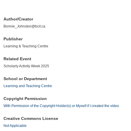
Author/Creator
Bonnie_Johnston@bcit.ca
Publisher
Learning & Teaching Centre
Related Event
Scholarly Activity Week 2025
School or Department
Learning and Teaching Centre
Copyright Permission
With Permission of the Copyright Holder(s) or Myself if I created the video
Creative Commons License
Not Applicable