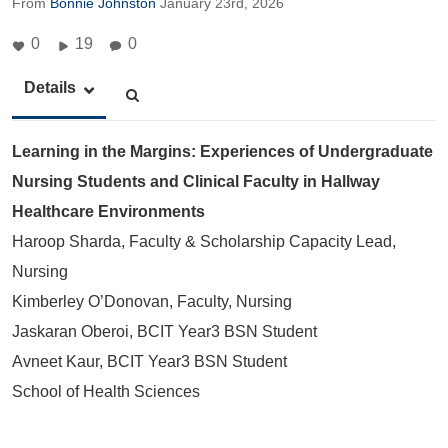
From
Bonnie Johnston
January 23rd, 2026
0
19
0
Details
Learning in the Margins: Experiences of Undergraduate
Nursing Students and Clinical Faculty in Hallway
Healthcare Environments
Haroop Sharda, Faculty & Scholarship Capacity Lead,
Nursing
Kimberley O’Donovan, Faculty, Nursing
Jaskaran Oberoi, BCIT Year3 BSN Student
Avneet Kaur, BCIT Year3 BSN Student
School of Health Sciences